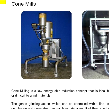
Cone Mills
Cone Milling is a low energy size reduction concept that is ideal fo
or difficult to grind materials.
The gentle grinding action, which can be controlled within fine li
distribution and generates minimal fines. As a result of their short