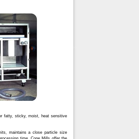
r fatty, sticky, moist, heat sensitive
mits, maintains a close particle size
 processing time, Cone Mills offer the