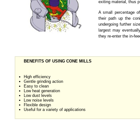
exiting material, thus p
A small percentage of
their path up the coni
undergoing further siz
largest may eventuall
they re-enter the in-fe
BENEFITS OF USING CONE MILLS
High efficiency
Gentle grinding action
Easy to clean
Low heat generation
Low dust levels
Low noise levels
Flexible design
Useful for a variety of applications