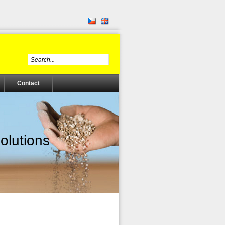
Contact
olutions