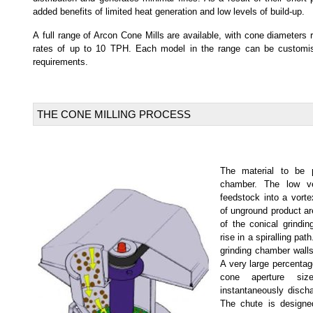
added benefits of limited heat generation and low levels of build-up.
A full range of Arcon Cone Mills are available, with cone diameter
rates of up to 10 TPH. Each model in the range can be customise
requirements.
THE CONE MILLING PROCESS
The material to be p
chamber. The low ve
feedstock into a vorte
of unground product are
of the conical grindi
rise in a spiralling pat
grinding chamber walls
A very large percentag
cone aperture siz
instantaneously discha
The chute is design