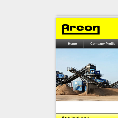
Home
Company Profile
Applications