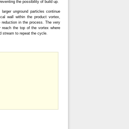
reventing the possibility of build up.
 larger unground particles continue
cal wall within the product vortex,
e reduction in the process. The very
y reach the top of the vortex where
ed stream to repeat the cycle.