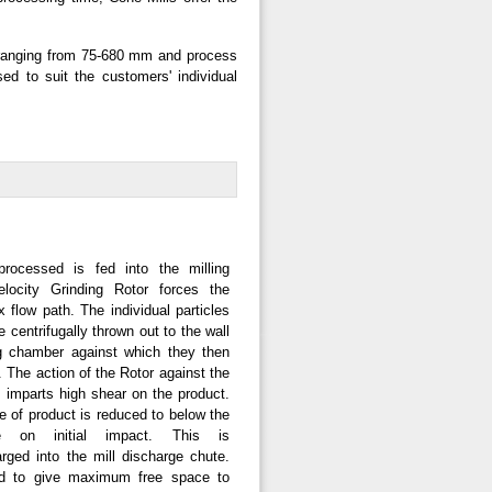
s ranging from 75-680 mm and process
d to suit the customers' individual
rocessed is fed into the milling
locity Grinding Rotor forces the
x flow path. The individual particles
 centrifugally thrown out to the wall
ng chamber against which they then
h. The action of the Rotor against the
 imparts high shear on the product.
e of product is reduced to below the
e on initial impact. This is
rged into the mill discharge chute.
ed to give maximum free space to