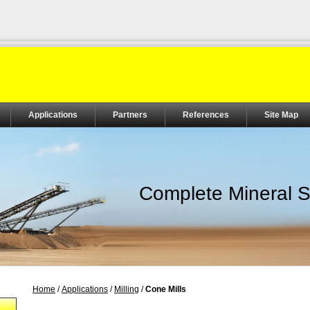
Applications
Partners
References
Site Map
Complete Mineral S
Home
/
Applications
/
Milling
/
Cone Mills